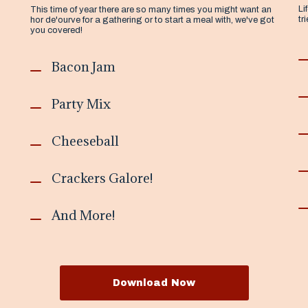
Li
This time of year there are so many times you might want an
tr
hor de'ourve for a gathering or to start a meal with, we've got
you covered!
Bacon Jam
Party Mix
Cheeseball
Crackers Galore!
And More!
Download Now