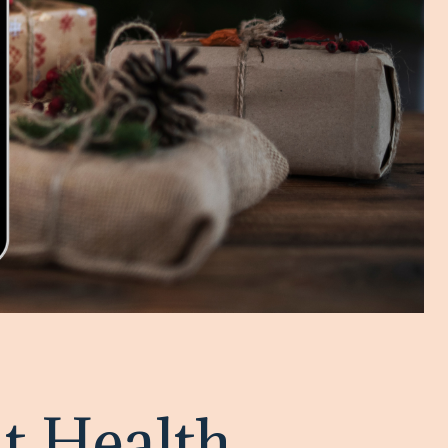
t Health