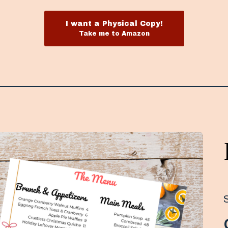
I want a Physical Copy!
Take me to Amazon