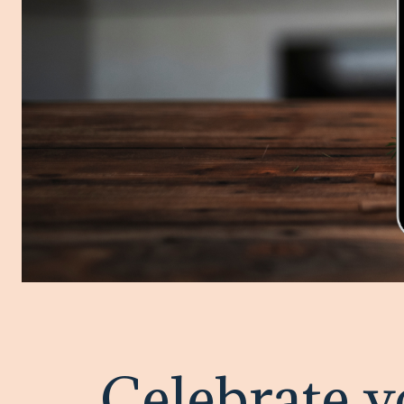
Celebrate y