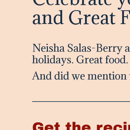
and Great 
Neisha Salas-Berry 
holidays. Great food
And did we mention 
Get the reci