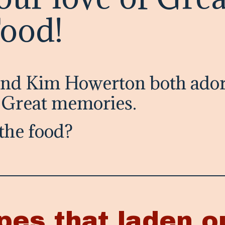
Food!
and Kim Howerton both ador
. Great memories.
the food?
pes that laden o