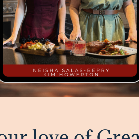
our love of Grea