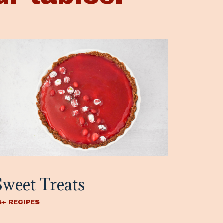
Sweet Treats
5+ RECIPES