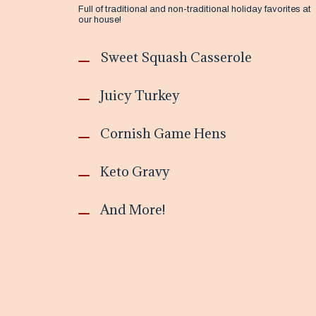
Full of traditional and non-traditional holiday favorites at
our house!
Sweet Squash Casserole
Juicy Turkey
Cornish Game Hens
Keto Gravy
And More!