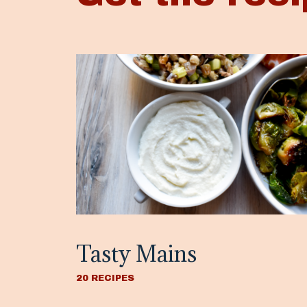
Tasty Mains
20 RECIPES