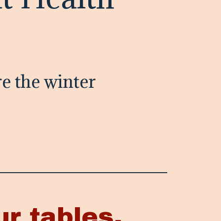
e the winter
ur tables.