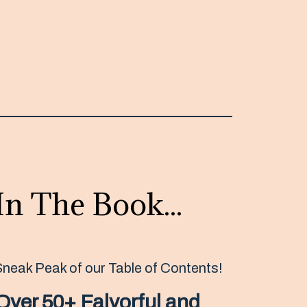
In The Book...
Sneak Peak of our Table of Contents!
Over 50+ Falvorful and