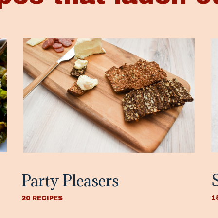
Party Pleasers
1
20 RECIPES