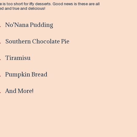
fe is too short for iffy desserts. Good news is these are all
ied and true and delicious!
No'Nana Pudding
Southern Chocolate Pie
Tiramisu
Pumpkin Bread
And More!