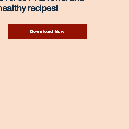
healthy recipes!
Download Now